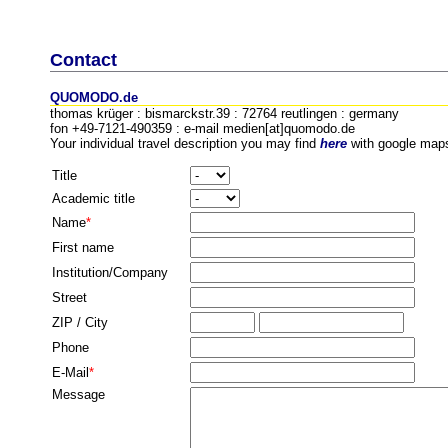
Contact
QUOMODO.de
thomas krüger : bismarckstr.39 : 72764 reutlingen : germany
fon +49-7121-490359 : e-mail medien[at]quomodo.de
Your individual travel description you may find
here
with google map
Title
Academic title
Name
*
First name
Institution/Company
Street
ZIP / City
Phone
E-Mail
*
Message