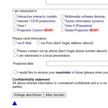
I am interested in
Interactive interactiv models
Multimedia software develop.
Internet / CD-R productions
Tourist information systems
View I
View II (Panorama)
Projection Column
NEW!!
Globe-Projection
NEW!!
Please send information.
via E-Mail
via Post
(don't forget address above!)
Please contact me by phone (don't forget phone number above!).
I am interested in a local presentation.
Proposed date
I would like to receive your
newsletter
in future (please enter yo
Confidentiality statement
All above entered information is considered confidential and is in no 
parties.