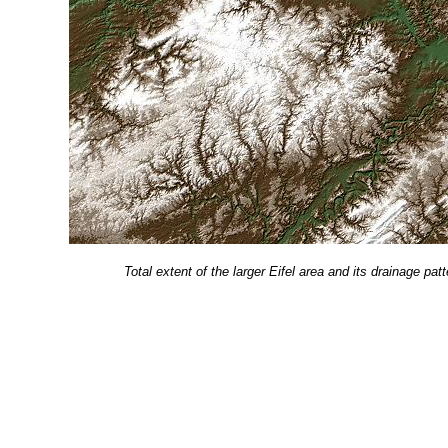
Total extent of the larger Eifel area and its drainage 