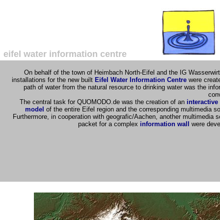
eifel water information centre
On behalf of the town of Heimbach North-Eifel and the IG Wasserwirt
installations for the new built
Eifel Water Information Centre
were creat
path of water from the natural resource to drinking water was the info
con
The central task for QUOMODO.de was the creation of an
interactive
model
of the entire Eifel region and the corresponding multimedia s
Furthermore, in cooperation with geografic/Aachen, another multimedia s
packet for a complex
information wall
were deve